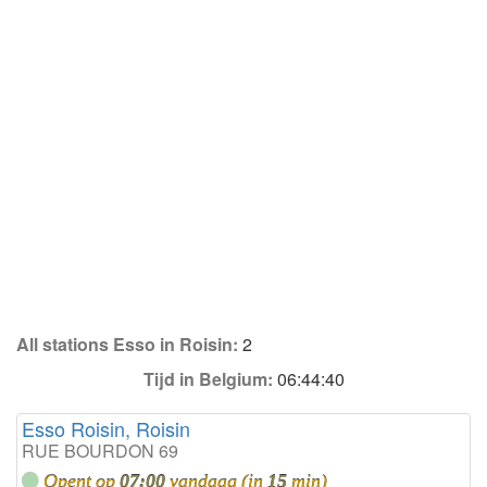
All stations Esso in Roisin:
2
Tijd in Belgium:
06:44:40
Esso Roisin, Roisin
RUE BOURDON 69
Opent op
07:00
vandaag (in
15
min)