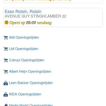
Esso Roisin, Roisin
AVENUE GUY STINGHLAMBER 22
Opent op
08:00
vandaag
Aldi Openingstijden
Lidl Openingstijden
Colruyt Openingstijden
Albert Heijn Openingstijden
Leen Bakker Openingstijden
IKEA Openingstijden
Media Markt Openingstijden