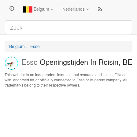
Belgium
Nederlands
Belgium
Esso
Esso
Openingstijden In Roisin, BE
This website is an independent informational resource and is not affiliated
with, endorsed by, or officially connected to Esso or its parent company. All
trademarks belong to their respective owners.