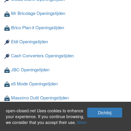
Mr Bricolage Openingstijden
Brico Plan-it Openingstijden
Eldi Openingstijden
Cash Converters Openingstijden
JBC Openingstijden
e5 Mode Openingstijden
Massimo Dutti Openingstijden
open-closed.net Uses cookies to enhance
Wibra Openingstijden
Dichtbij
your experience. If you continue browsing,
we consider that you accept their use.
Meer
Privacy en Cookies
©
2024 open-closed.net