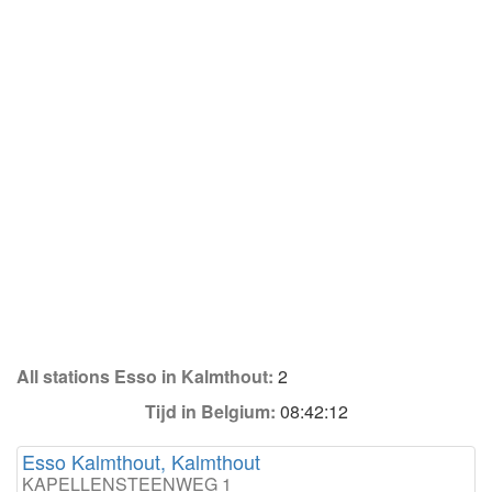
All stations Esso in Kalmthout:
2
Tijd in Belgium:
08:42:12
Esso Kalmthout, Kalmthout
KAPELLENSTEENWEG 1