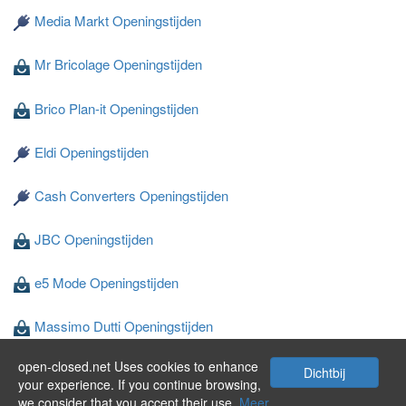
Media Markt Openingstijden
Mr Bricolage Openingstijden
Brico Plan-it Openingstijden
Eldi Openingstijden
Cash Converters Openingstijden
JBC Openingstijden
e5 Mode Openingstijden
Massimo Dutti Openingstijden
open-closed.net Uses cookies to enhance
Wibra Openingstijden
Dichtbij
your experience. If you continue browsing,
we consider that you accept their use.
Meer