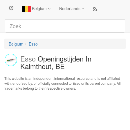
Belgium
Nederlands
Belgium
Esso
Esso
Openingstijden In
Kalmthout, BE
This website is an independent informational resource and is not affiliated
with, endorsed by, or officially connected to Esso or its parent company. All
trademarks belong to their respective owners.