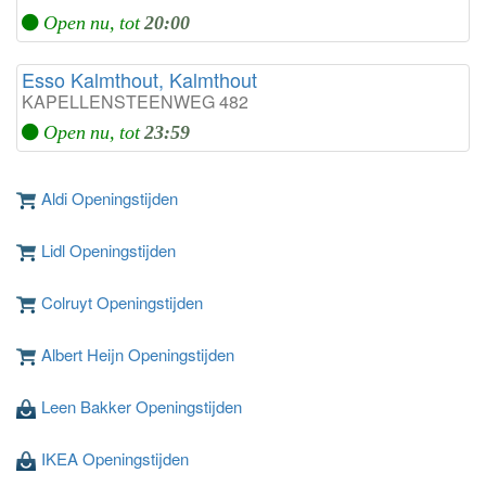
Open nu, tot
20:00
Esso Kalmthout, Kalmthout
KAPELLENSTEENWEG 482
Open nu, tot
23:59
Aldi Openingstijden
Lidl Openingstijden
Colruyt Openingstijden
Albert Heijn Openingstijden
Leen Bakker Openingstijden
IKEA Openingstijden